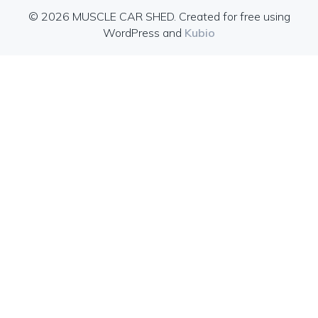
© 2026 MUSCLE CAR SHED. Created for free using
WordPress and
Kubio