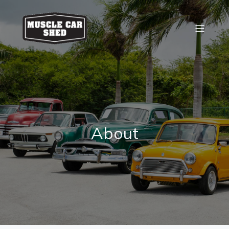
About